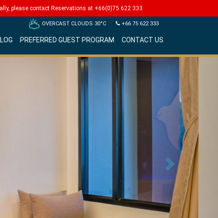
Next
lly, please contact Reservations at
+66(0)75 622 333
OVERCAST CLOUDS
30°C
+66 75 622 333
LOG
PREFERRED GUEST PROGRAM
CONTACT US