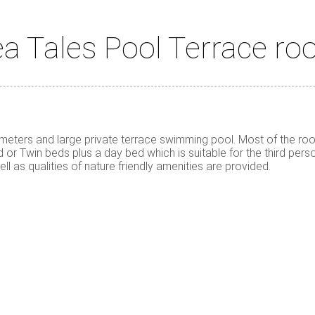
a Tales Pool Terrace r
ters and large private terrace swimming pool. Most of the room
or Twin beds plus a day bed which is suitable for the third perso
ll as qualities of nature friendly amenities are provided.