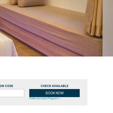
ON CODE
CHECK AVAILABLE
Preferred Guest Program