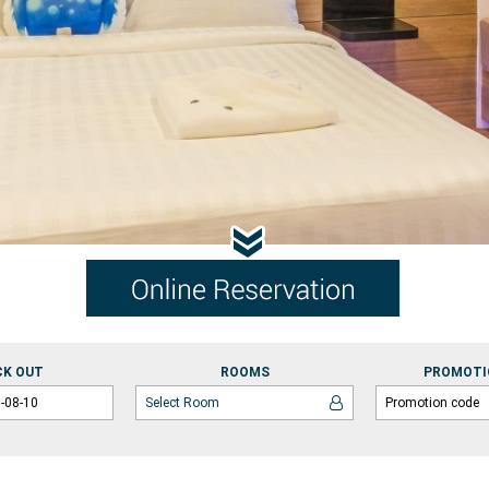
CK OUT
ROOMS
PROMOTI