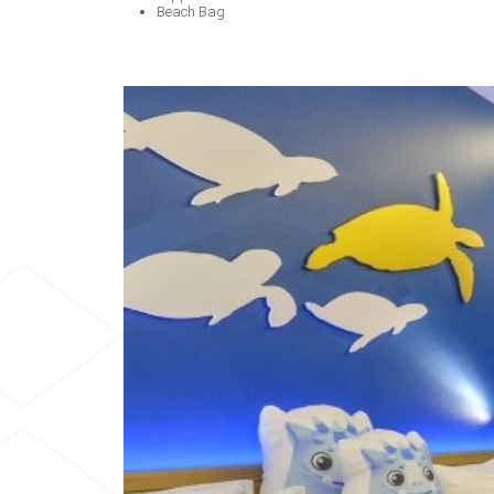
Beach Bag