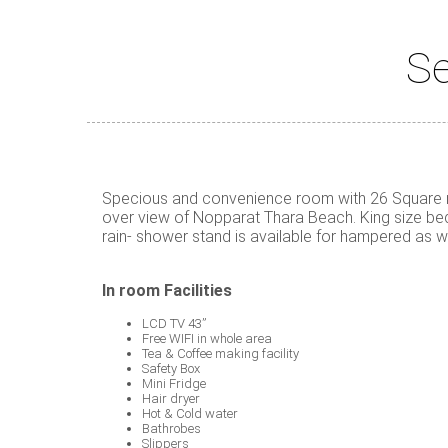
Se
Specious and convenience room with 26 Square me
over view of Nopparat Thara Beach. King size bed 
rain- shower stand is available for hampered as we
In room Facilities
LCD TV 43”
Free WIFI in whole area
Tea & Coffee making facility
Safety Box
Mini Fridge
Hair dryer
Hot & Cold water
Bathrobes
Slippers