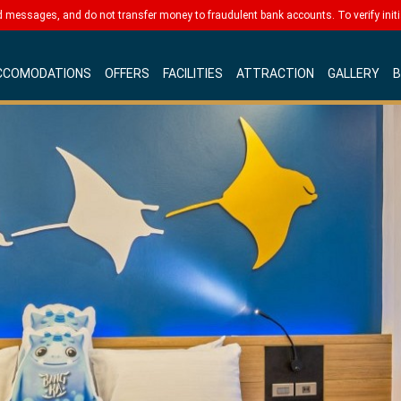
messages, and do not transfer money to fraudulent bank accounts. To verify initia
CCOMODATIONS
OFFERS
FACILITIES
ATTRACTION
GALLERY
B