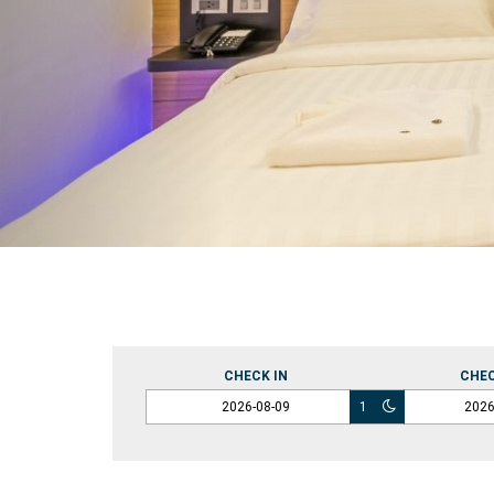
CHECK IN
CHE