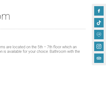
oom
s are located on the 5th – 7th floor which an
n is available for your choice. Bathroom with the