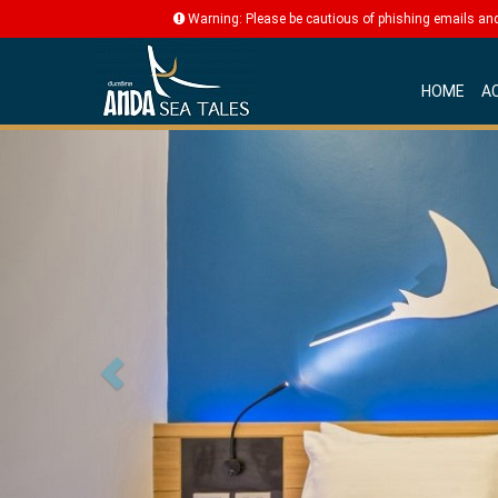
Previous
Warning: Please be cautious of phishing emails and 
HOME
A